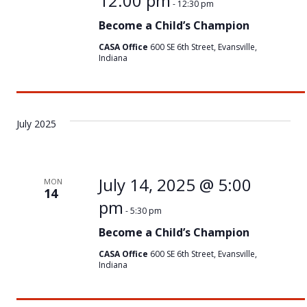
12:00 pm
-
12:30 pm
Become a Child’s Champion
CASA Office
600 SE 6th Street, Evansville,
Indiana
July 2025
July 14, 2025 @ 5:00
MON
14
pm
-
5:30 pm
Become a Child’s Champion
CASA Office
600 SE 6th Street, Evansville,
Indiana