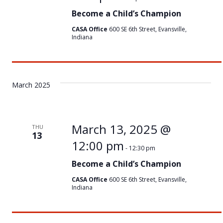
Become a Child’s Champion
CASA Office
600 SE 6th Street, Evansville,
Indiana
March 2025
March 13, 2025 @
THU
13
12:00 pm
-
12:30 pm
Become a Child’s Champion
CASA Office
600 SE 6th Street, Evansville,
Indiana