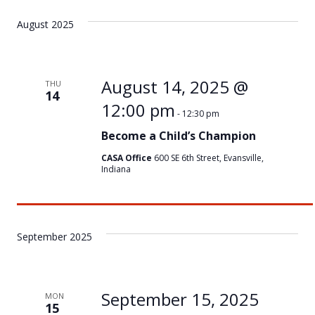
August 2025
August 14, 2025 @
THU
14
12:00 pm
-
12:30 pm
Become a Child’s Champion
CASA Office
600 SE 6th Street, Evansville,
Indiana
September 2025
September 15, 2025
MON
15