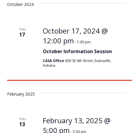
October 2024
October 17, 2024 @
THU
17
12:00 pm
-
1:00 pm
October Information Session
CASA Office
600 SE 6th Street, Evansville,
Indiana
February 2025
February 13, 2025 @
THU
13
5:00 pm
-
5:30 pm