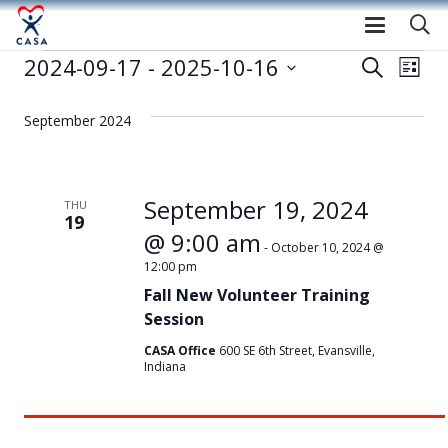
Events
2024-09-17
 - 
2025-10-16
Event
Eve
Search
List
Select
Vie
Searc
date.
September 2024
Nav
and
Views
September 19, 2024
THU
19
Navig
@ 9:00 am
-
October 10, 2024 @
12:00 pm
Fall New Volunteer Training
Session
CASA Office
600 SE 6th Street, Evansville,
Indiana