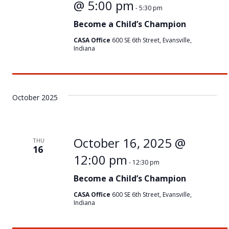
@ 5:00 pm
-
5:30 pm
Become a Child’s Champion
CASA Office
600 SE 6th Street, Evansville,
Indiana
October 2025
October 16, 2025 @
THU
16
12:00 pm
-
12:30 pm
Become a Child’s Champion
CASA Office
600 SE 6th Street, Evansville,
Indiana