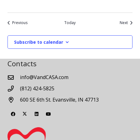
Events
Events
Previous
Today
Next
Subscribe to calendar
Contacts
info@VandCASA.com
(812) 424-5825
600 SE 6th St. Evansville, IN 47713