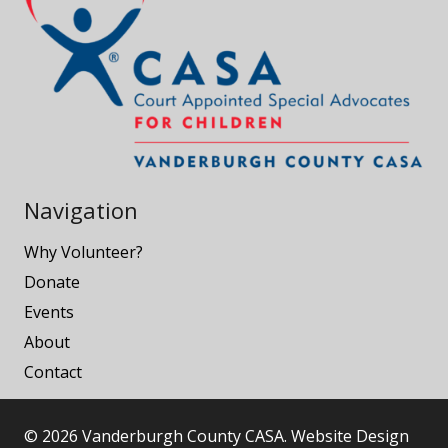
Navigation
Why Volunteer?
Donate
Events
About
Contact
© 2026 Vanderburgh County CASA. Website Design