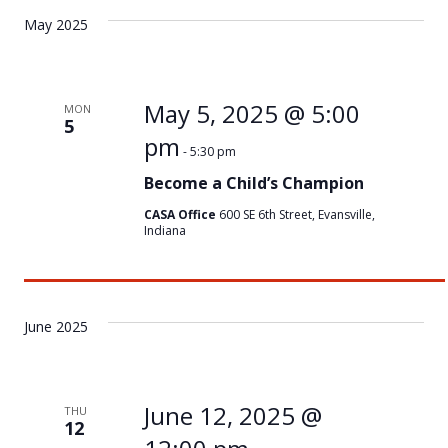
May 2025
May 5, 2025 @ 5:00
MON
5
pm
-
5:30 pm
Become a Child’s Champion
CASA Office
600 SE 6th Street, Evansville,
Indiana
June 2025
June 12, 2025 @
THU
12