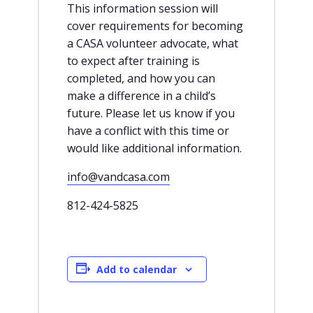
This information session will
cover requirements for becoming
a CASA volunteer advocate, what
to expect after training is
completed, and how you can
make a difference in a child’s
future. Please let us know if you
have a conflict with this time or
would like additional information.
info@vandcasa.com
812-424-5825
Add to calendar