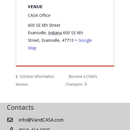
VENUE
CASA Office
600 SE 6th Street
Evansville
,
Indiana
600 SE 6th
Street, Evansville, 47713
+ Google
Map
October Information
Become a Child’s
Session
Champion
Contacts
info@VandCASA.com