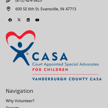
(812) 424-5825
600 SE 6th St. Evansville, IN 47713
Navigation
Why Volunteer?
Donate