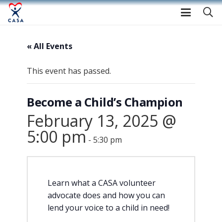
« All Events
This event has passed.
Become a Child’s Champion
February 13, 2025 @
5:00 pm
-
5:30 pm
Learn what a CASA volunteer
advocate does and how you can
lend your voice to a child in need!