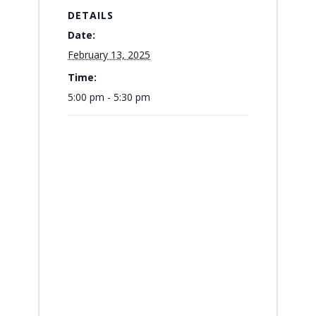
DETAILS
Date:
February 13, 2025
Time:
5:00 pm - 5:30 pm