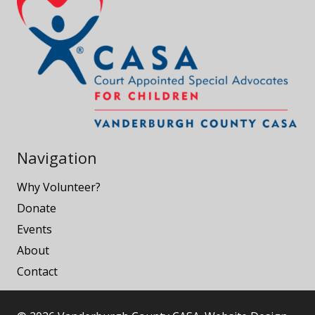
Navigation
Why Volunteer?
Donate
Events
About
Contact