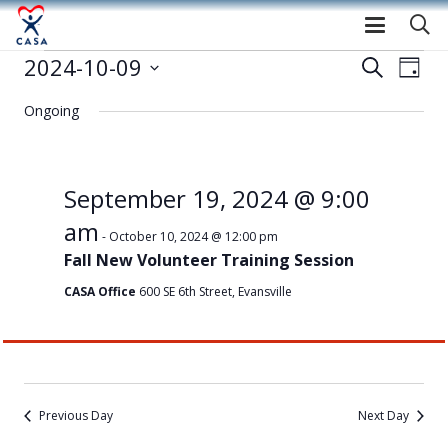
Events
2024-10-09
Event
Eve
Search
Day
Select
Vie
Searc
for
Ongoing
date.
Nav
and
October
Views
September 19, 2024 @ 9:00
9,
am
Navig
-
October 10, 2024 @ 12:00 pm
Fall New Volunteer Training Session
2024
CASA Office
600 SE 6th Street, Evansville
Previous Day
Next Day