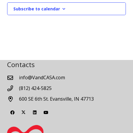
Subscribe to calendar
Contacts
info@VandCASA.com
(812) 424-5825
600 SE 6th St. Evansville, IN 47713