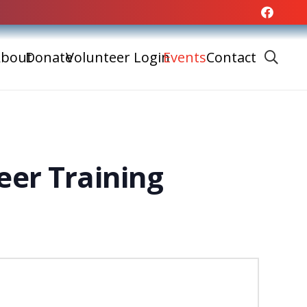
bout
Donate
Volunteer Login
Events
Contact
eer Training