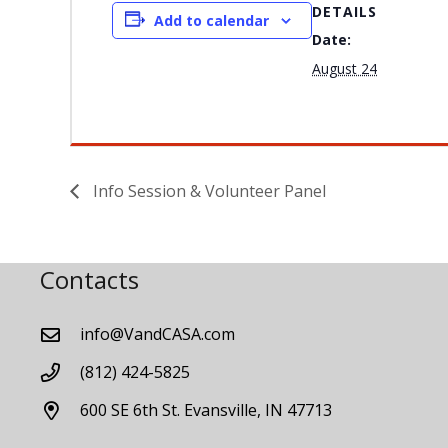
DETAILS
Add to calendar
Date:
August 24
Info Session & Volunteer Panel
Contacts
info@VandCASA.com
(812) 424-5825
600 SE 6th St. Evansville, IN 47713